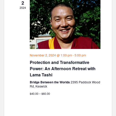
2
a
2024
v
i
g
a
t
i
o
November 2, 2024 @ 1:00 pm
-
5:00 pm
n
Protection and Transformative
Power: An Afternoon Retreat with
Lama Tashi
Bridge Between the Worlds
2395 Paddock Wood
Rd, Keswick
$40.00 – $60.00