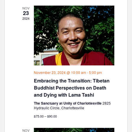
n
l
T
t
C
e
t
NOV
V
23
H
c
s
i
2024
t
e
S
d
w
e
a
s
a
t
N
r
e
a
c
.
v
h
i
g
a
November 23, 2024 @ 10:00 am
-
5:00 pm
a
n
Embracing the Transition: Tibetan
t
d
i
Buddhist Perspectives on Death
V
o
and Dying with Lama Tashi
i
n
The Sanctuary at Unity of Charlottesville
2825
e
Hydraulic Circle, Charlottesville
w
$75.00 – $90.00
s
N
NOV