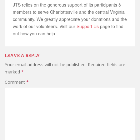
JTS relies on the generous support of its participants &
members to serve Charlottesville and the central Virginia
community. We greatly appreciate your donations and the
work of our volunteers. Visit our
Support Us
page to find
out how you can help.
LEAVE A REPLY
Your email address will not be published.
Required fields are
marked
*
Comment
*