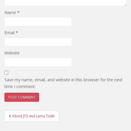
Name
*
Email
*
Website
Save my name, email, and website in this browser for the next
time I comment.
Post
About JTS and Lama Tashi
navigation