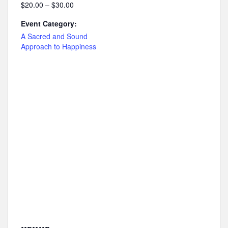
$20.00 – $30.00
Event Category:
A Sacred and Sound
Approach to Happiness