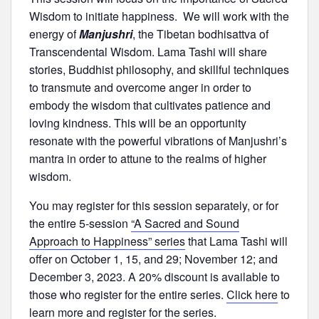
Wisdom to initiate happiness. We will work with the
energy of
Manjushri
, the Tibetan bodhisattva of
Transcendental Wisdom. Lama Tashi will share
stories, Buddhist philosophy, and skillful techniques
to transmute and overcome anger in order to
embody the wisdom that cultivates patience and
loving kindness. This will be an opportunity
resonate with the powerful vibrations of Manjushri’s
mantra in order to attune to the realms of higher
wisdom.
You may register for this session separately, or for
the entire 5-session
“A Sacred and Sound
Approach to Happiness” series
that Lama Tashi will
offer on October 1, 15, and 29; November 12; and
December 3, 2023. A 20% discount is available to
those who register for the entire series.
Click here
to
learn more and register for the series.