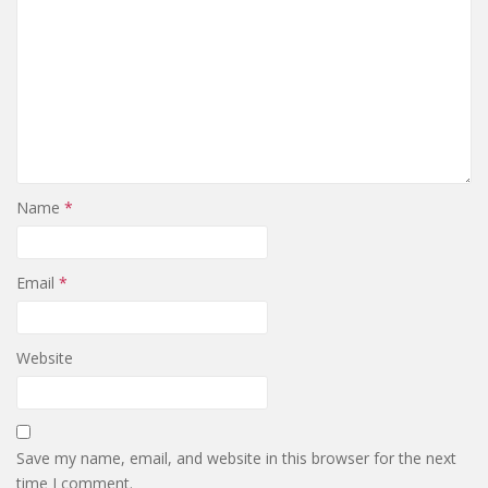
Name
*
Email
*
Website
Save my name, email, and website in this browser for the next
time I comment.