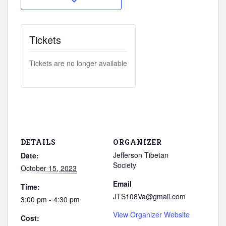
Tickets
Tickets are no longer available
DETAILS
ORGANIZER
Jefferson Tibetan
Date:
Society
October 15, 2023
Email
Time:
JTS108Va@gmail.com
3:00 pm - 4:30 pm
View Organizer Website
Cost: