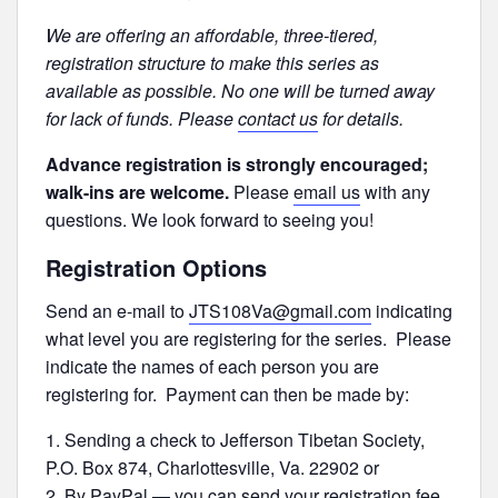
We are offering an affordable, three-tiered,
registration structure to make this series as
available as possible. No one will be turned away
for lack of funds. Please
contact us
for details.
Advance registration is strongly encouraged;
walk-ins are welcome.
Please
email us
with any
questions. We look forward to seeing you!
Registration Options
Send an e-mail to
JTS108Va@gmail.com
indicating
what level you are registering for the series. Please
indicate the names of each person you are
registering for. Payment can then be made by:
Sending a check to Jefferson Tibetan Society,
P.O. Box 874, Charlottesville, Va. 22902 or
By PayPal — you can send your registration fee