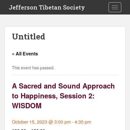
S
Jefferson Tibetan Society
TOGGLE
k
i
p
t
Untitled
o
m
a
« All Events
i
n
This event has passed.
c
o
n
A Sacred and Sound Approach
t
to Happiness, Session 2:
e
n
WISDOM
t
October 15, 2023 @ 3:00 pm
-
4:30 pm