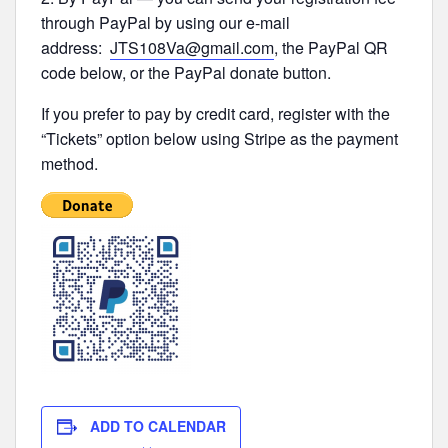
through PayPal by using our e-mail
address:
JTS108Va@gmail.com
, the PayPal QR
code below, or the PayPal donate button.
If you prefer to pay by credit card, register with the
“Tickets” option below using Stripe as the payment
method.
ADD TO CALENDAR