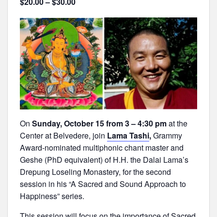
$20.00 – $30.00
On
Sunday, October 15 from 3 – 4:30 pm
at the
Center at Belvedere, join
Lama Tashi
,
Grammy
Award-nominated multiphonic chant master and
Geshe (PhD equivalent) of H.H. the Dalai Lama’s
Drepung Loseling Monastery, for the second
session in his “A Sacred and Sound Approach to
Happiness” series.
This session will focus on the importance of Sacred