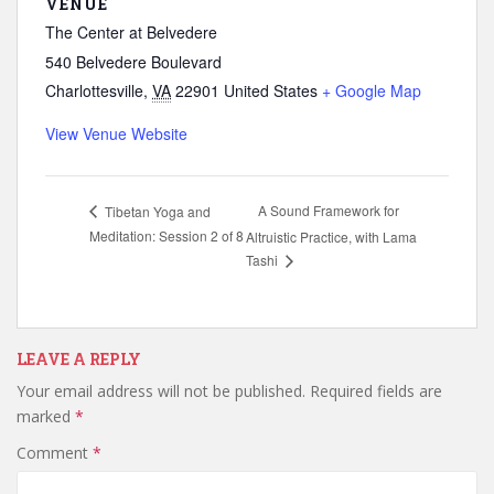
VENUE
The Center at Belvedere
540 Belvedere Boulevard
Charlottesville
,
VA
22901
United States
+ Google Map
View Venue Website
A Sound Framework for
Tibetan Yoga and
Meditation: Session 2 of 8
Altruistic Practice, with Lama
Tashi
LEAVE A REPLY
Your email address will not be published.
Required fields are
marked
*
Comment
*